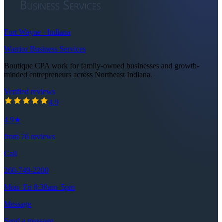
Fort Wayne · Indiana
Warrior Business Services
Boutique CPA work for family-owned businesses and growth-
minded entrepreneurs across Northeast Indiana.
Verified reviews
4.9
out of 5 stars
4.9
4.9
★
from
76
reviews
Call
260-749-2200
Mon–Fri 8:30am–5pm
Message
Send a message