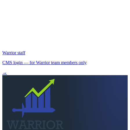
Locked out?
Can't find the right portal?
Call us.
A real person picks up Mon–Fri 8:30am–5pm. We'll point you at the
right login or send a fresh invite.
Call
260-749-2200
Send a message
Warrior staff
CMS login
— for Warrior team members only
→