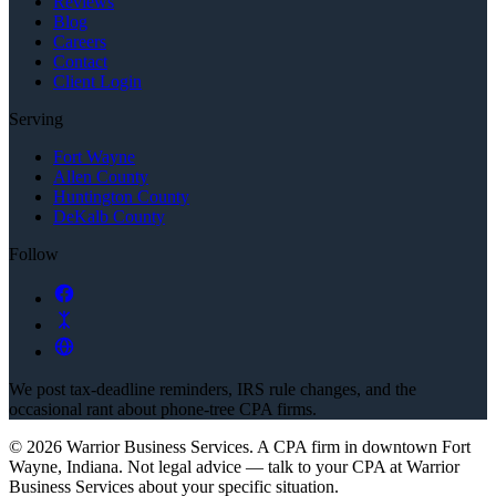
Reviews
Blog
Careers
Contact
Client Login
Serving
Fort Wayne
Allen County
Huntington County
DeKalb County
Follow
We post tax-deadline reminders, IRS rule changes, and the
occasional rant about phone-tree CPA firms.
©
2026
Warrior Business Services
. A CPA firm in downtown Fort
Wayne, Indiana.
Not legal advice — talk to your CPA at
Warrior
Business Services
about your specific situation.