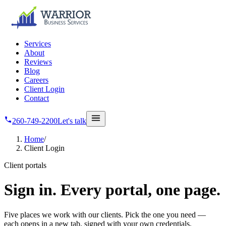
Skip to main content
Services
About
Reviews
Blog
Careers
Client Login
Contact
260-749-2200
Let's talk
Home
/
Client Login
Client portals
Sign in.
Every portal, one page.
Five places we work with our clients. Pick the one you need —
each opens in a new tab, signed with your own credentials.