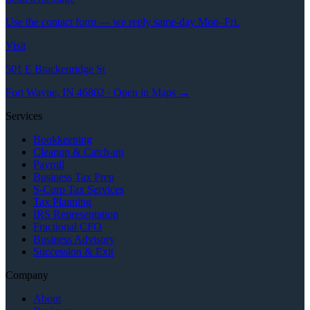
Use the contact form — we reply same-day Mon–Fri.
Visit
501 E Brackenridge St
Fort Wayne, IN 46802 · Open in Maps →
Services
Bookkeeping
Cleanup & Catch-up
Payroll
Business Tax Prep
S-Corp Tax Services
Tax Planning
IRS Representation
Fractional CFO
Business Advisory
Succession & Exit
Company
About