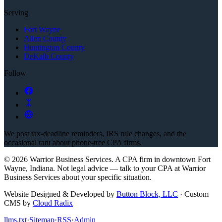
Serving
Fort Wayne
Allen County
Huntington County
DeKalb County
Follow
We post tax-deadline reminders, IRS rule changes, and the
occasional rant about phone-tree CPA firms.
©
2026
Warrior Business Services
. A CPA firm in downtown Fort
Wayne, Indiana.
Not legal advice — talk to your CPA at
Warrior
Business Services
about your specific situation.
Website Designed & Developed by
Button Block, LLC
·
Custom
CMS by
Cloud Radix
llms.txt
·
Sitemap
·
RSS
·
Admin