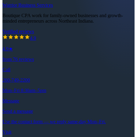
Warrior Business Services
Boutique CPA work for family-owned businesses and growth-
minded entrepreneurs across Northeast Indiana.
Verified reviews
4.9
out of 5 stars
4.9
4.9
★
from
76
reviews
Call
260-749-2200
Mon–Fri 8:30am–5pm
Message
Send a message
Use the contact form — we reply same-day Mon–Fri.
Visit