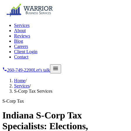
Skip to main content
Services
About
Reviews
Blog
Careers
Client Login
Contact
260-749-2200
Let's talk
Home
/
Services
/
S-Corp Tax Services
S-Corp Tax
Indiana S-Corp Tax
Specialists: Elections,