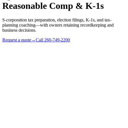
Reasonable Comp & K-1s
S-corporation tax preparation, election filings, K-1s, and tax-
planning coaching—with owners retaining recordkeeping and
business decisions.
Request a quote
→
Call
260-749-2200
✓
Profitable sole proprietors ready for a salary-and-
compliance cost model
✓
Existing S-corps whose owners want compliance support
and tax-rule coaching
✓
Indiana LLCs evaluating an S-election (Form 2553)
✓
Multi-shareholder S-corps with K-1, distribution, and basis
questions