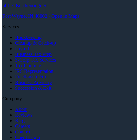
501 E Brackenridge St
Fort Wayne, IN 46802 · Open in Maps →
Services
Bookkeeping
Cleanup & Catch-up
Payroll
Business Tax Prep
S-Corp Tax Services
Tax Planning
IRS Representation
Fractional CFO
Business Advisory
Succession & Exit
Company
About
Reviews
Blog
Careers
Contact
Client Login