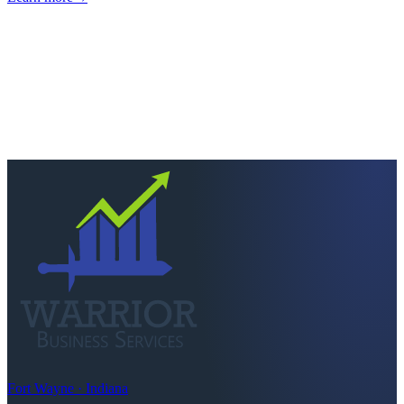
Next step
Ready to keep more of
what you earn?
Talk to a CPA who actually picks up. Quick scoping call, no
pressure — we'll tell you straight if we're the right fit.
Schedule a consultation
Call
260-749-2200
Fort Wayne · Indiana