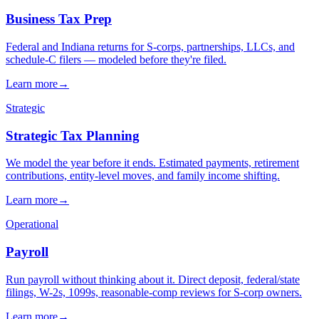
→
→
→